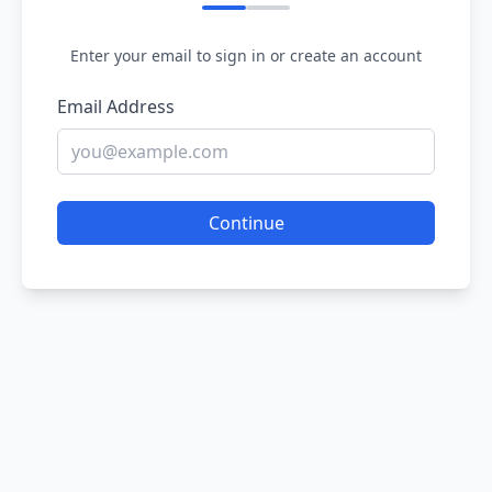
Enter your email to sign in or create an account
Email Address
Continue