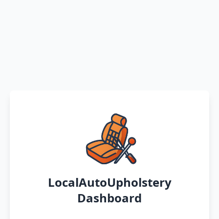
LocalAutoUpholstery
Dashboard