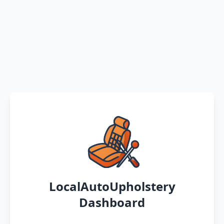
LocalAutoUpholstery
Dashboard