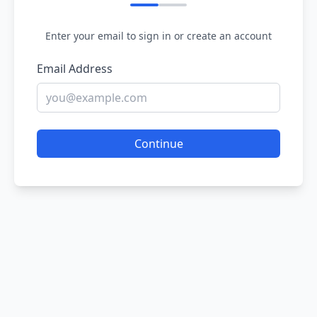
Enter your email to sign in or create an account
Email Address
Continue