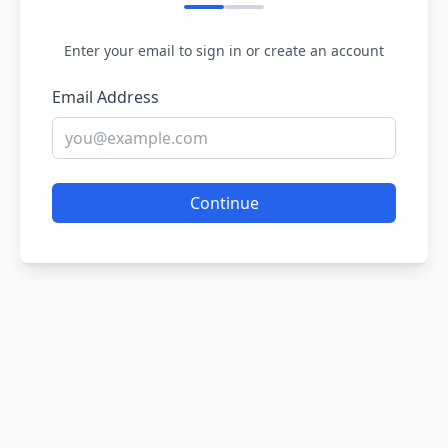
Enter your email to sign in or create an account
Email Address
Continue