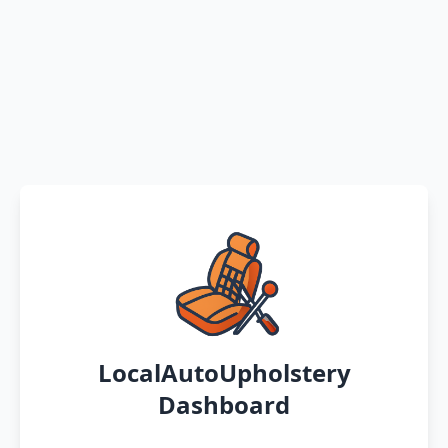
LocalAutoUpholstery
Dashboard