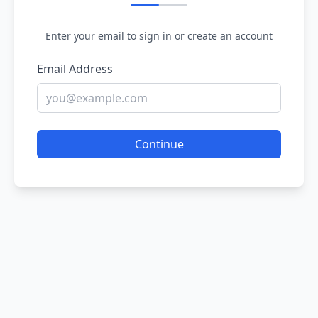
Enter your email to sign in or create an account
Email Address
Continue