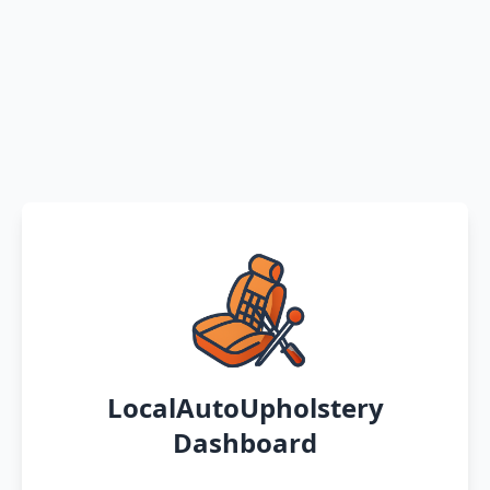
LocalAutoUpholstery
Dashboard