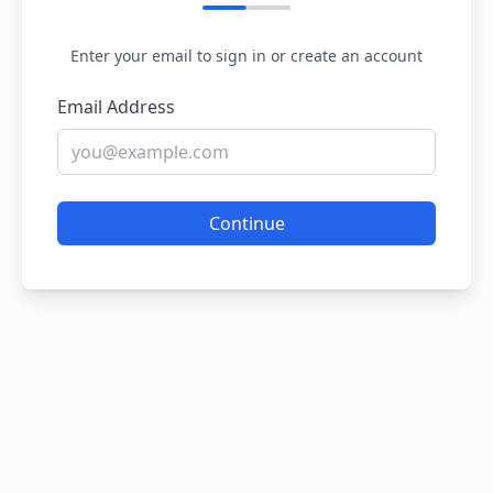
Enter your email to sign in or create an account
Email Address
Continue