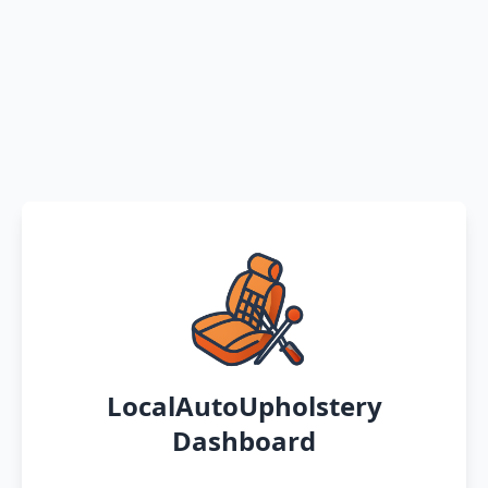
LocalAutoUpholstery
Dashboard