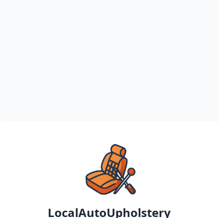
LocalAutoUpholstery