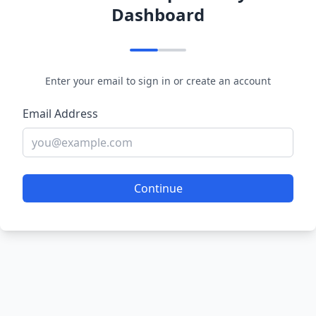
Dashboard
Enter your email to sign in or create an account
Email Address
Continue