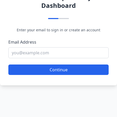
Dashboard
Enter your email to sign in or create an account
Email Address
Continue