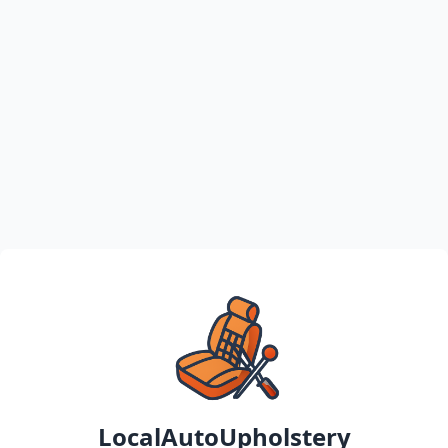
LocalAutoUpholstery