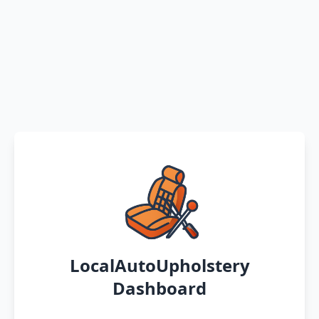
LocalAutoUpholstery
Dashboard