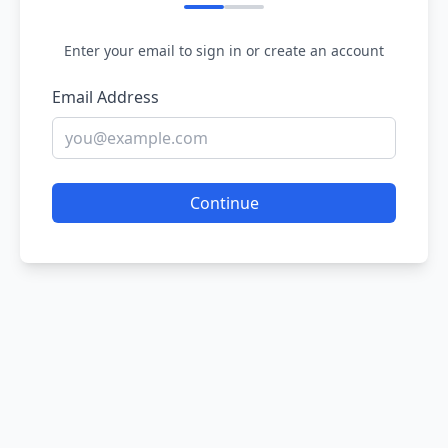
Enter your email to sign in or create an account
Email Address
Continue