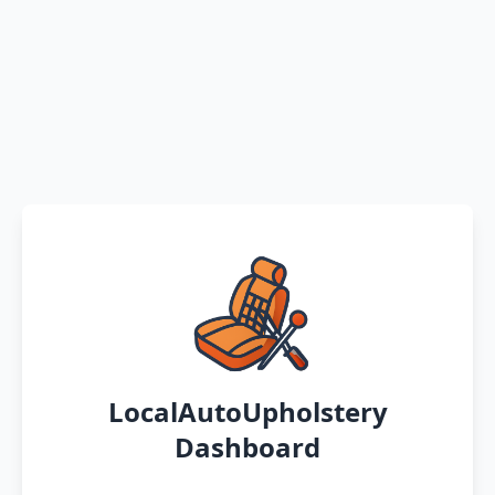
LocalAutoUpholstery
Dashboard