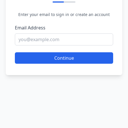
Enter your email to sign in or create an account
Email Address
Continue