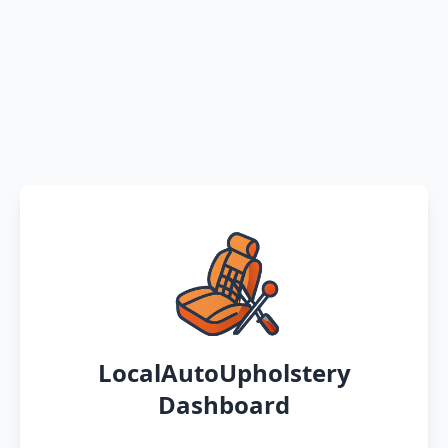
LocalAutoUpholstery
Dashboard