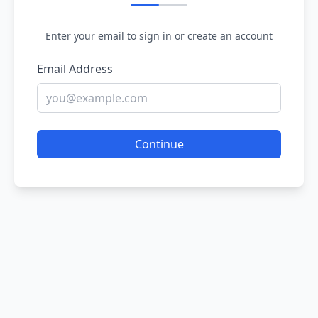
Enter your email to sign in or create an account
Email Address
Continue