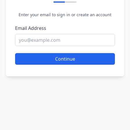
Enter your email to sign in or create an account
Email Address
Continue