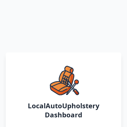
LocalAutoUpholstery
Dashboard