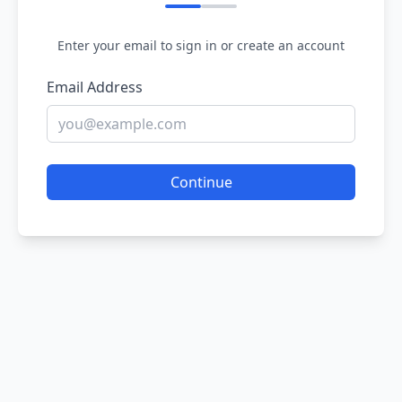
Enter your email to sign in or create an account
Email Address
Continue