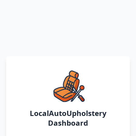
LocalAutoUpholstery
Dashboard