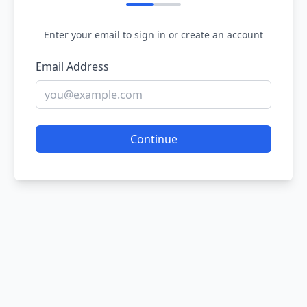
Enter your email to sign in or create an account
Email Address
Continue