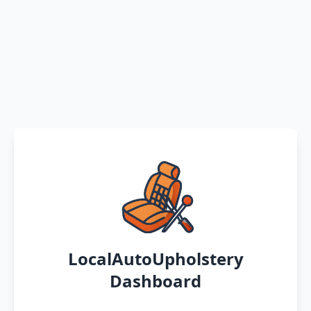
LocalAutoUpholstery
Dashboard